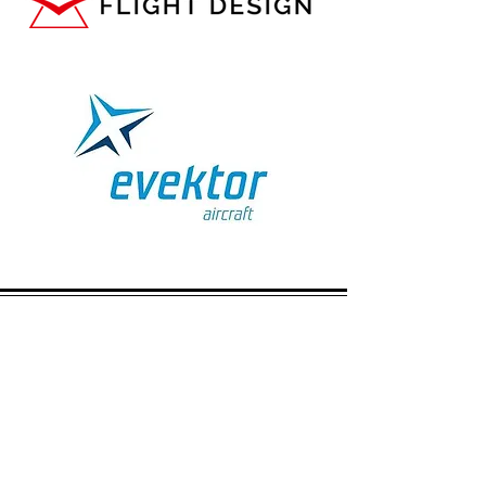
CALL US
Hangar:
01858 880008
|
Mobile:
07976 707855
EMAIL US