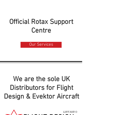
Official Rotax Support
Centre
Our Services
We are the sole UK
Distributors for Flight
Design & Evektor Aircraft