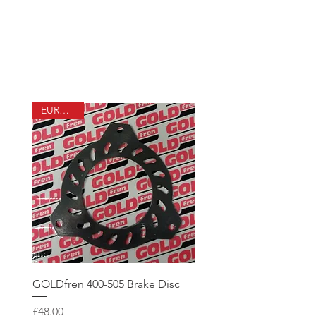
Visit Airmasters online
shop
EUROFOX
GOLDfren 400-505 Brake Disc
100hr Service Pack (with
Aerolube Oil)
Price
£48.00