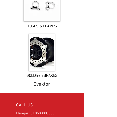
HOSES & CLAMPS
GOLDfren BRAKES
Evektor
CALL US
Hangar:
01858 880008
|