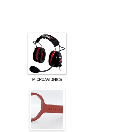
MICROAVIONICS