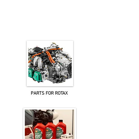
IMPORTANT NOTICE
The postage is calculated for UK only.
For shipping to areas outside the UK please contact us for a quote.
Prices are excluding VAT@20%, which where applicable will be added at the
checkout.
PARTS FOR ROTAX