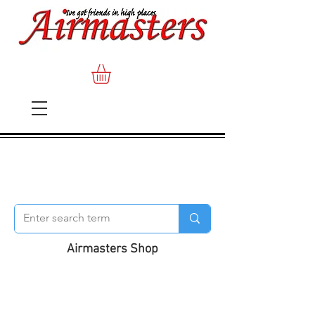
Airmasters Shop