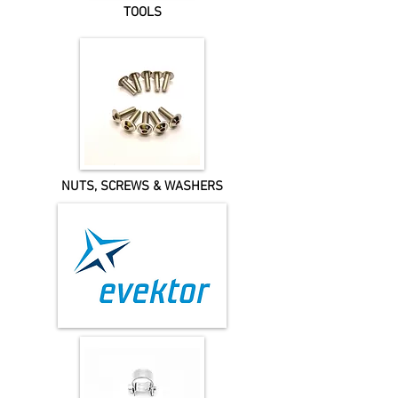
TOOLS
NUTS, SCREWS & WASHERS