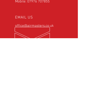
Mobile:
07976 707855
EMAIL US
office@airmasters.co.uk
OPENING HOURS
Mon - Fri: 8:00am -
6:00pm
Saturday: 8:30am -
5:00pm
OVER 25
YEARS EXPERIENCE
Official Rotax Support Centre with
Qualified iRMT Technicians