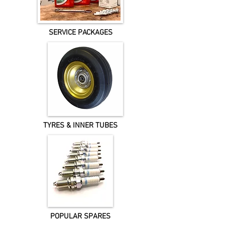
SERVICE PACKAGES
TYRES & INNER TUBES
POPULAR SPARES