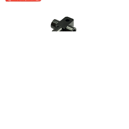
CALL US