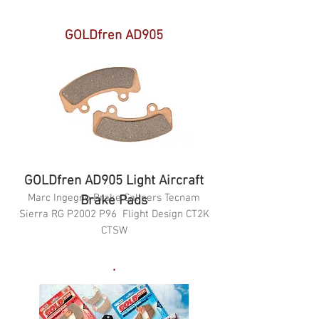
GOLDfren AD905
GOLDfren AD905 Light Aircraft
Marc Ingegno Brake Calipers Tecnam
Brake Pads
Sierra RG P2002 P96 Flight Design CT2K
CTSW
.