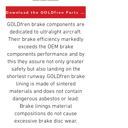
Download the GOLDfren Parts Catalogue
GOLDfren brake components are
dedicated to ultralight aircraft.
Their brake efficiency markedly
exceeds the OEM brake
components performance and by
this they assure not only greater
safety but also landing on the
shortest runway. GOLDfren brake
lining is made of sintered
materials and does not contain
dangerous asbestos or lead.
Brake linings material
compositions do not cause
excessive brake disc wear.