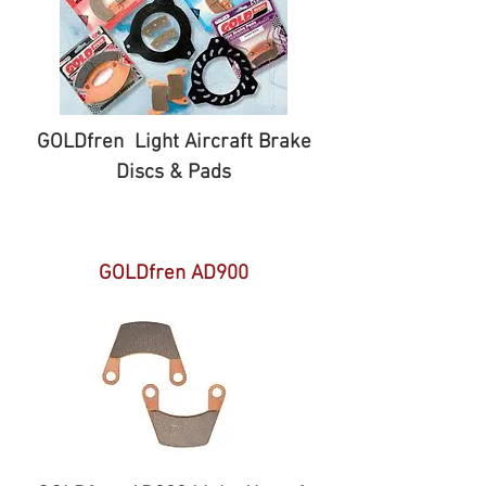
GOLDfren Light Aircraft Brake
Discs & Pads
GOLDfren AD900