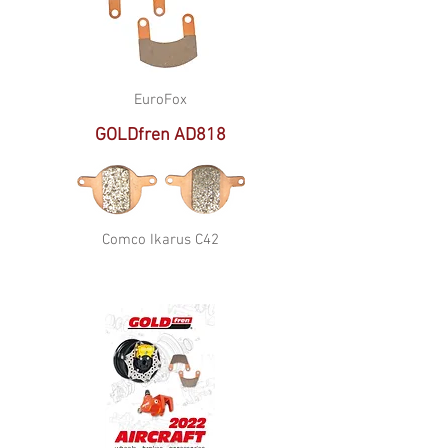
EuroFox
GOLDfren AD818
Comco Ikarus C42