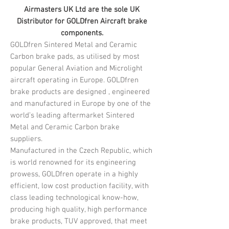
Airmasters UK Ltd are the sole UK
Distributor for GOLDfren Aircraft brake
components.
GOLDfren Sintered Metal and Ceramic
Carbon brake pads, as utilised by most
popular General Aviation and Microlight
aircraft operating in Europe. GOLDfren
brake products are designed , engineered
and manufactured in Europe by one of the
world’s leading aftermarket Sintered
Metal and Ceramic Carbon brake
suppliers.
Manufactured in the Czech Republic, which
is world renowned for its engineering
prowess, GOLDfren operate in a highly
efficient, low cost production facility, with
class leading technological know-how,
producing high quality, high performance
brake products, TUV approved, that meet