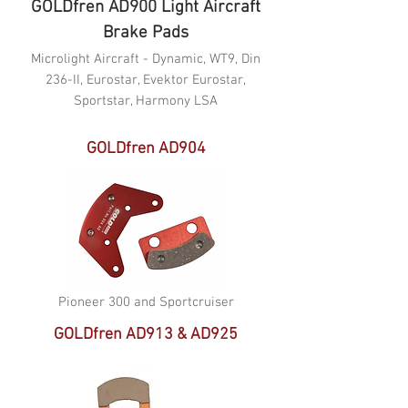
GOLDfren AD900 Light Aircraft
Brake Pads
Microlight Aircraft - Dynamic, WT9, Din
236-II, Eurostar, Evektor Eurostar,
Sportstar, Harmony LSA
GOLDfren AD904
Pioneer 300 and Sportcruiser
GOLDfren AD913 & AD925