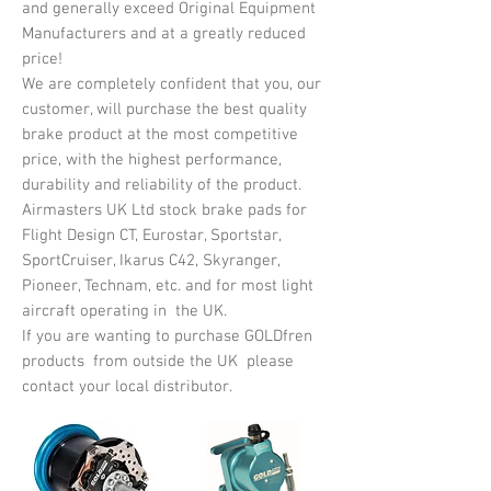
and generally exceed Original Equipment
Manufacturers and at a greatly reduced
price!
We are completely confident that you, our
customer, will purchase the best quality
brake product at the most competitive
price, with the highest performance,
durability and reliability of the product.
Airmasters UK Ltd stock brake pads for
Flight Design CT, Eurostar, Sportstar,
SportCruiser, Ikarus C42, Skyranger,
Pioneer, Technam, etc. and for most light
aircraft operating in the UK.
If you are wanting to purchase GOLDfren
products from outside the UK please
contact your local distributor.