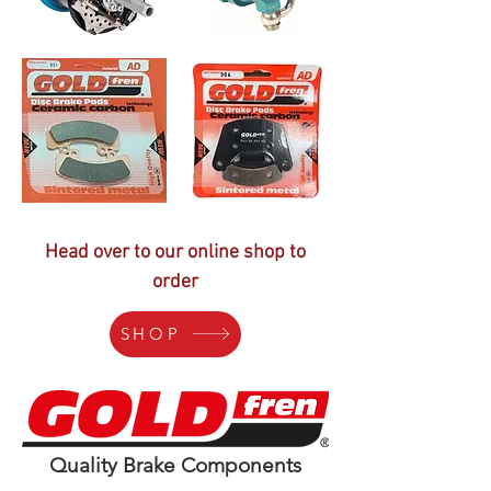
Head over to our online shop to
order
SHOP
Quality Brake Components