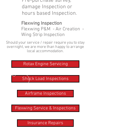
Pre-purchase survey,
damage Inspection or
hours based Inspection.
Flexwing Inspection
Flexwing P&M - Air Creation -
Wing Strip Inspection
Should your service / repair require you to stay
overnight, we are more than happy to arrange
local accommodation.
Rotax Engine Servicing
Shock Load Inspections
Airframe Inspections
Flexwing Service & Inspections
Insurance Repairs