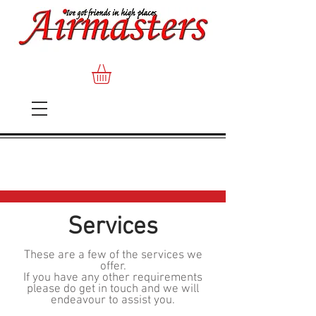
Services
These are a few of the services we
offer.
If you have any other requirements
please do get in touch and we will
endeavour to assist you.