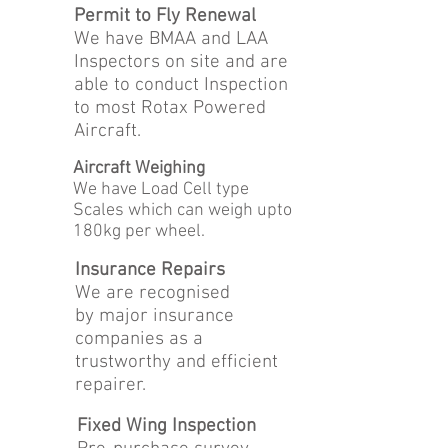
Permit to Fly Renewal
We have BMAA and LAA
Inspectors on site and are
able to conduct Inspection
to most Rotax Powered
Aircraft.
Aircraft Weighing
We have Load Cell type
Scales which can weigh upto
180kg per wheel.
Insurance Repairs
We are recognised
by major insurance
companies as a
trustworthy and efficient
repairer.
Fixed Wing Inspection