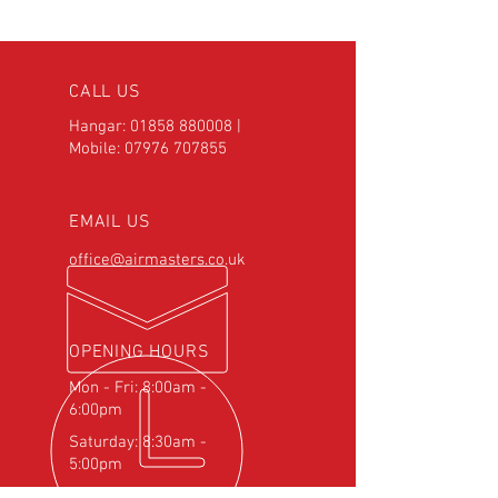
CALL US
Hangar:
01858 880008
|
Mobile:
07976 707855
EMAIL US
office@airmasters.co.uk
OPENING HOURS
Mon - Fri: 8:00am -
6:00pm
Saturday: 8:30am -
5:00pm