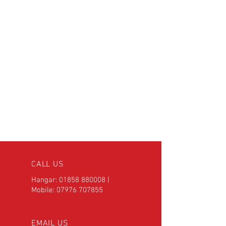
CALL US
Hangar:
01858 880008
|
Mobile:
07976 707855
EMAIL US