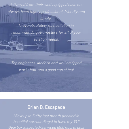
delivered from their well equipped base has
always been highly professional, friendly and
timely.
I have absolutely no hesitation in
recommending Airmasters for all of your
aviation needs.
Top engineers. Modern and well equipped
workshop, and a good cup of tea!
Brian B, Escapade
I flew up to Sulby last month (located in
beautiful surroundings) to have my 912
Gearbox inspected/serviced (600 hours) plus