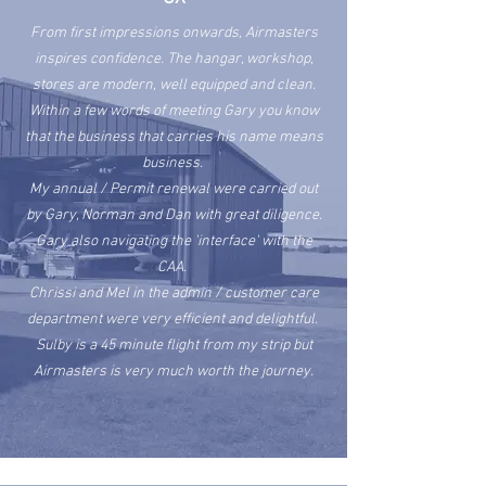
From first impressions onwards, Airmasters
inspires confidence. The hangar, workshop,
stores are modern, well equipped and clean.
Within a few words of meeting Gary you know
that the business that carries his name means
business.
My annual / Permit renewal were carried out
by Gary, Norman and Dan with great diligence.
Gary also navigating the 'interface' with the
CAA.
Chrissi and Mel in the admin / customer care
department were very
efficient
and delightful.
Sulby is a 45 minute flight from my strip but
Airmasters is very much worth the journey.