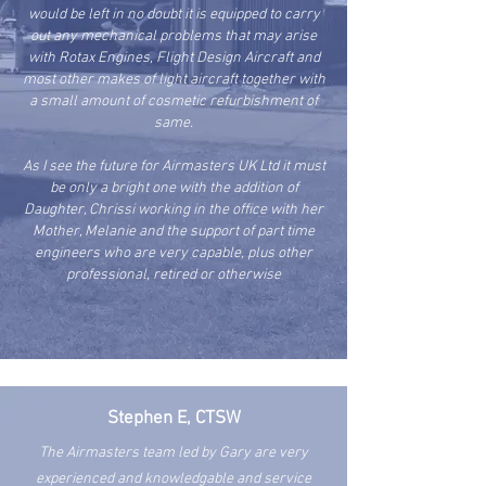
would be left in no doubt it is equipped to carry
out any mechanical problems that may arise
with Rotax Engines, Flight Design Aircraft and
most other makes of light aircraft together with
a small amount of cosmetic refurbishment of
same.
As I see the future for Airmasters UK Ltd it must
be only a bright one with the addition of
Daughter, Chrissi working in the office with her
Mother, Melanie and the support of part time
engineers who are very capable, plus other
professional, retired or otherwise
Stephen E, CTSW
The Airmasters team led by Gary are very
experienced and
knowledgable and service