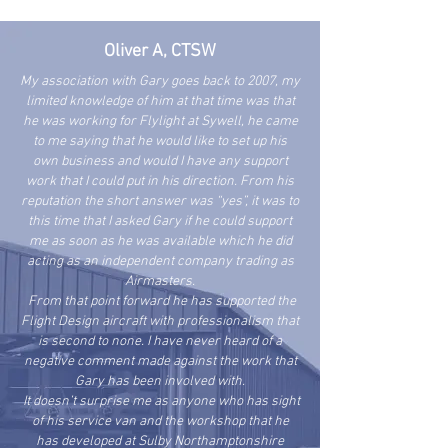
Oliver A, CTSW
My association with Gary goes back to 2007, my
limited knowledge of him at that time was that
he was working for Flylight at Sywell, he came
to me saying that he would like to set up his
own business and would I have any support
work that I could put in his direction. From his
reputation the short answer was “yes”, it was to
this time that I asked Gary if he could support
me as soon as he was available which he did
acting as an independent company trading as
Airmasters.
From that point forward he has supported the
Flight Design aircraft with professionalism that
is second to none. I have never heard of a
negative comment made against the work that
Gary has been involved with.
It doesn’t surprise me as anyone who has sight
of his service van and the workshop that he
has developed at Sulby Northamptonshire