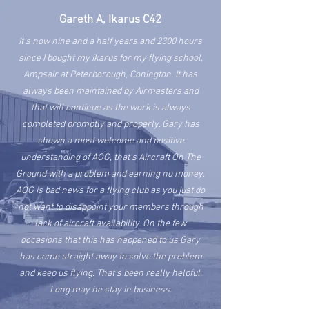
Gareth A, Ikarus C42
It's now nine and a half years and 2300 hours
since I bought my Ikarus for my flying school,
Ampsair at Peterborough, Conington. It has
always been
maintained
by Airmasters and
that will continue as the work is always
completed promptly and properly. Gary has
shown a most welcome and positive
understanding of AOG, that's Aircraft On The
Ground with a problem and earning no money.
AOG is bad news for a flying club as you just do
not want to disappoint your members through
lack of aircraft availability. On the few
occasions that this has happened to us Gary
has come straight away to solve the problem
and keep us flying. That's been really helpful.
Long may he stay in business.