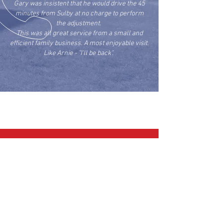
Gary was insistent that he would drive the 45
minutes from Sulby at no charge to perform
the adjustment.
This was all great service from a small and
efficient family business. A most enjoyable visit.
Like Arnie - "I'll be back".
Roy H
CALL US
Hangar:
01858 880008
|
Mobile:
07976 707855
EMAIL US