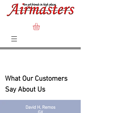
What Our Customers
Say About Us
David H, Remos
GX