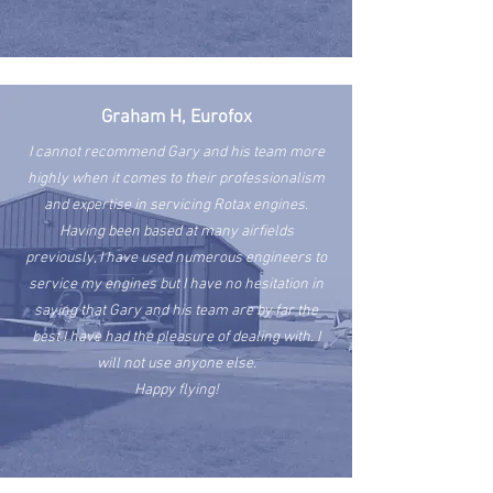
Graham H, Eurofox
I cannot recommend Gary and his team more
highly when it comes to their professionalism
and expertise in servicing Rotax engines.
Having been based at many airfields
previously, I have used numerous engineers to
service my engines but I have no hesitation in
saying that Gary and his team are by far the
best I have had the pleasure of dealing with. I
will not use anyone else.
Happy flying!