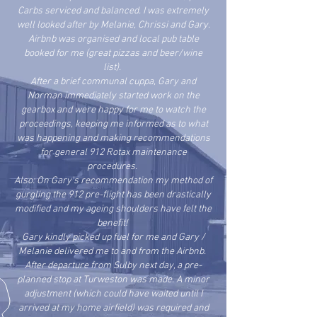
Carbs serviced and balanced. I was extremely
well looked after by Melanie, Chrissi and Gary.
Airbnb was organised and local pub table
booked for me (great pizzas and beer/wine
list).
After a brief communal cuppa, Gary and
Norman immediately started work on the
gearbox and were happy for me to watch the
proceedings, keeping me informed as to what
was happening and making recommendations
for general 912 Rotax maintenance
procedures.
Also: On Gary's recommendation my method of
gurgling the 912 pre-flight has been drastically
modified and my ageing shoulders have felt the
benefit!
Gary kindly picked up fuel for me and Gary /
Melanie delivered me to and from the Airbnb.
After departure from Sulby next day, a pre-
planned stop at Turweston was made. A minor
adjustment (which could have waited until I
arrived at my home airfield) was required and