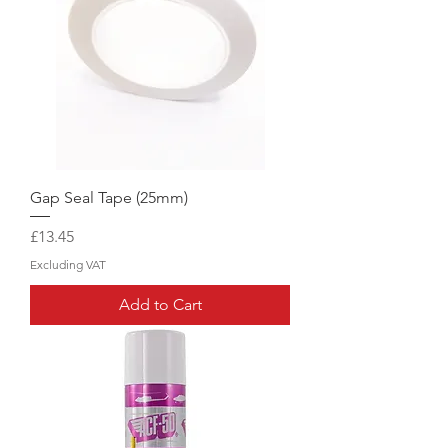
Gap Seal Tape (25mm)
Price
£13.45
Excluding VAT
Add to Cart