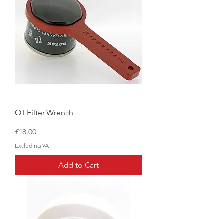
Oil Filter Wrench
Price
£18.00
Excluding VAT
Add to Cart