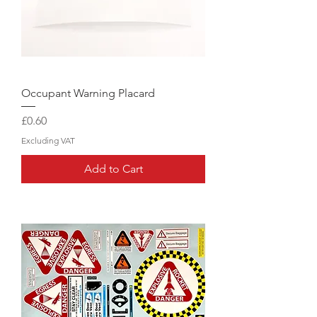
Occupant Warning Placard
Price
£0.60
Excluding VAT
Add to Cart