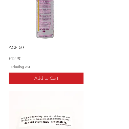
ACF-50
Price
£12.90
Excluding VAT
Add to Cart