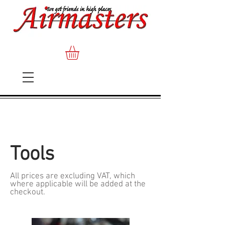
Tools
All prices are excluding VAT, which
where applicable will be added at the
checkout.