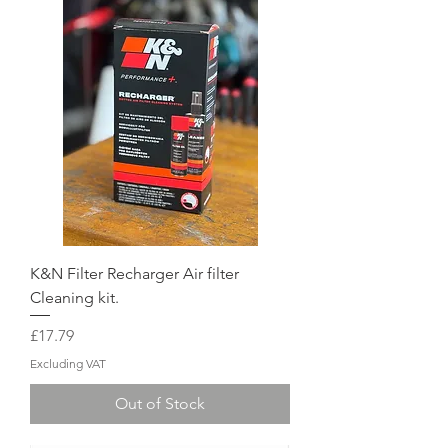
K&N Filter Recharger Air filter
Cleaning kit.
Price
£17.79
Excluding VAT
Out of Stock