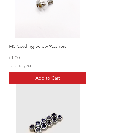
M5 Cowling Screw Washers
Price
£1.00
Excluding VAT
Add to Cart