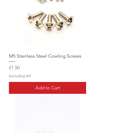
M5 Stainless Steel Cowling Screws
Price
£1.50
Excluding VAT
Add to Cart