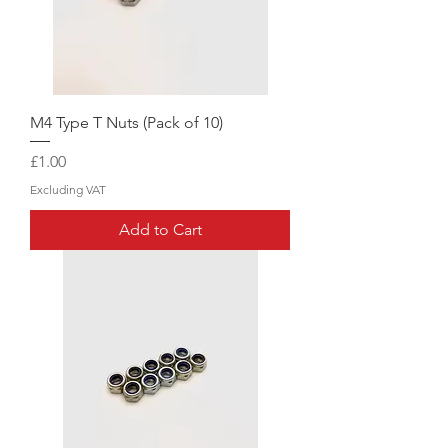
M4 Type T Nuts (Pack of 10)
Price
£1.00
Excluding VAT
Add to Cart