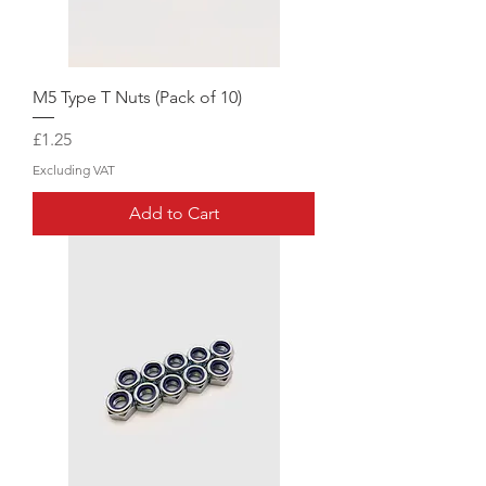
M5 Type T Nuts (Pack of 10)
Price
£1.25
Excluding VAT
Add to Cart