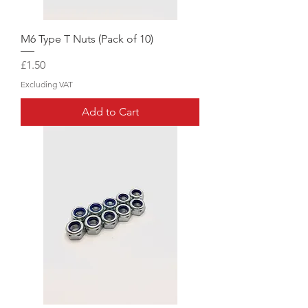
M6 Type T Nuts (Pack of 10)
Price
£1.50
Excluding VAT
Add to Cart