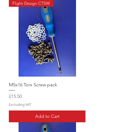
Flight Design CTSW
M5x16 Torx Screw pack
Price
£15.50
Excluding VAT
Add to Cart