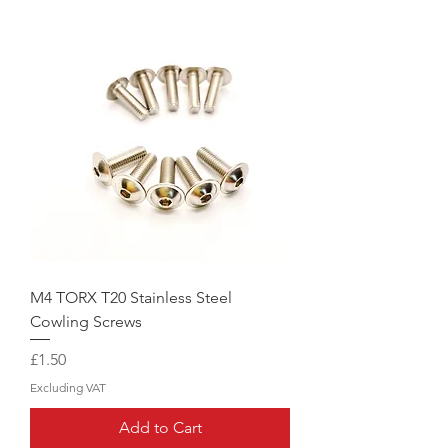
M4 TORX T20 Stainless Steel
Cowling Screws
Price
£1.50
Excluding VAT
Add to Cart