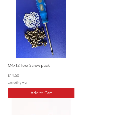
M4x12 Torx Screw pack
Price
£14.50
Excluding VAT
Add to Cart