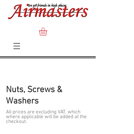
Nuts, Screws &
Washers
All prices are excluding VAT, which
where applicable will be added at the
checkout.