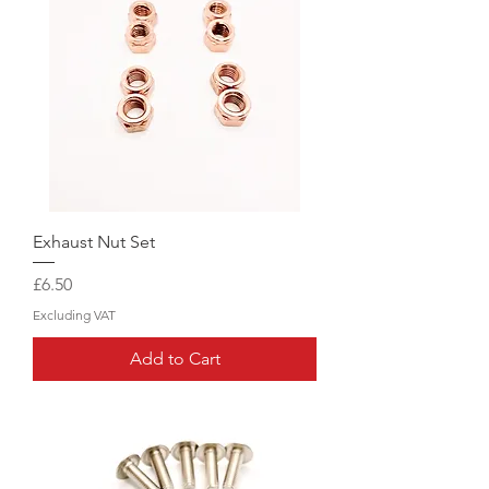
Exhaust Nut Set
Price
£6.50
Excluding VAT
Add to Cart