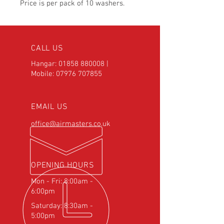
Price is per pack of 10 washers.
CALL US
Hangar:
01858 880008
|
Mobile:
07976 707855
EMAIL US
office@airmasters.co.uk
OPENING HOURS
Mon - Fri: 8:00am -
6:00pm
Saturday: 8:30am -
5:00pm