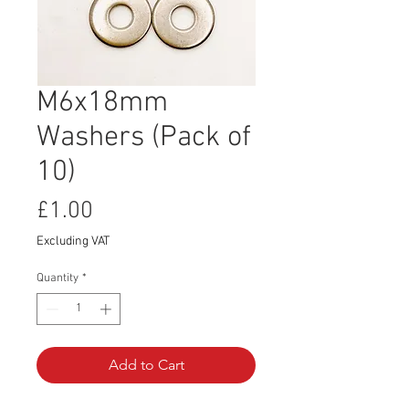
M6x18mm
Washers (Pack of
10)
Price
£1.00
Excluding VAT
Quantity
*
Add to Cart