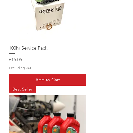
100hr Service Pack
Price
£15.06
Excluding VAT
Add to Cart
Best Seller