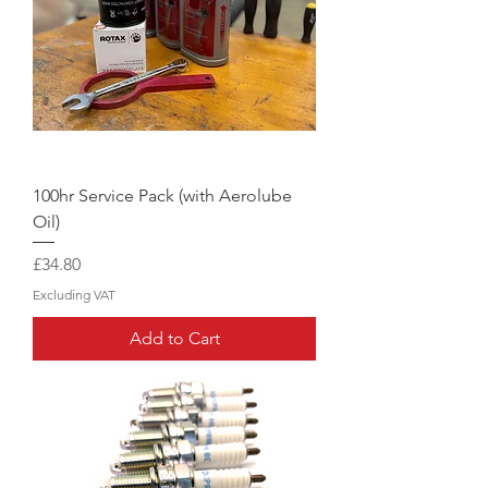
100hr Service Pack (with Aerolube
Oil)
Price
£34.80
Excluding VAT
Add to Cart