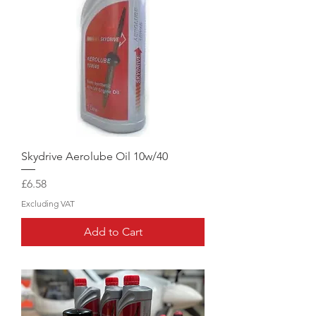
Skydrive Aerolube Oil 10w/40
Price
£6.58
Excluding VAT
Add to Cart