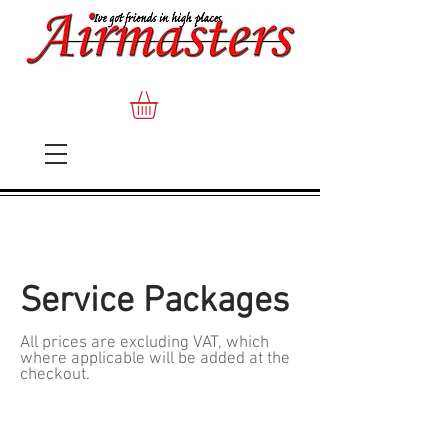
Service Packages
All prices are excluding VAT, which
where applicable will be added at the
checkout.