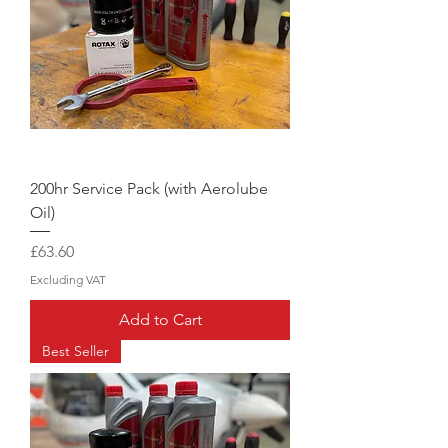
200hr Service Pack (with Aerolube
Oil)
Price
£63.60
Excluding VAT
Add to Cart
Best Seller