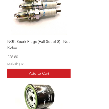
NGK Spark Plugs (Full Set of 8) - Not
Rotax
Price
£28.80
Excluding VAT
Add to Cart