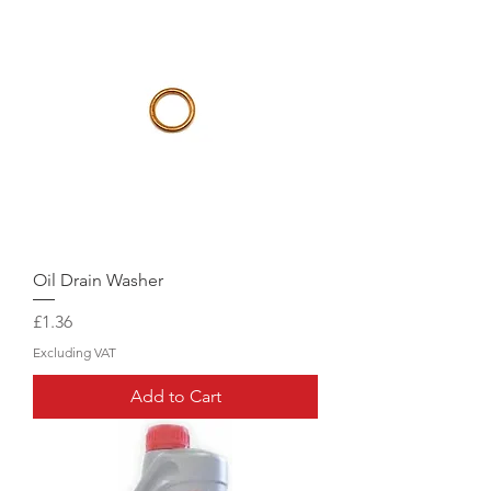
Oil Drain Washer
Price
£1.36
Excluding VAT
Add to Cart