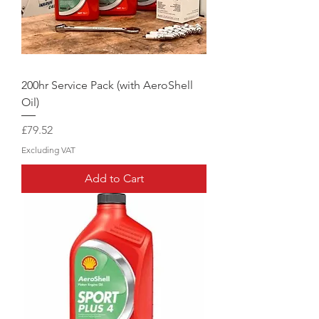
200hr Service Pack (with AeroShell
Oil)
Price
£79.52
Excluding VAT
Add to Cart