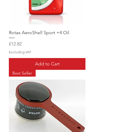
Rotax AeroShell Sport +4 Oil
Price
£12.82
Excluding VAT
Add to Cart
Best Seller