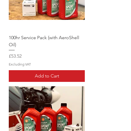
100hr Service Pack (with AeroShell
Oil)
Price
£53.52
Excluding VAT
Add to Cart