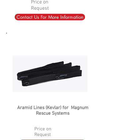
Price on
Request
Contact Us For More Information
Aramid Lines (Kevlar) for Magnum
Rescue Systems
Price on
Request