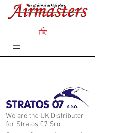
We are the UK Distributer
for Stratos 07 Sro.