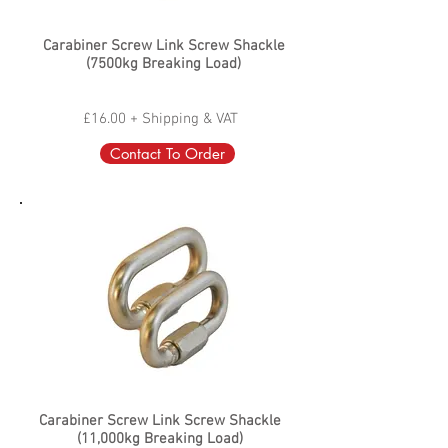
Carabiner Screw Link Screw Shackle
(7500kg Breaking Load)
£16.00 + Shipping & VAT
Contact To Order
Carabiner Screw Link Screw Shackle
(11,000kg Breaking Load)