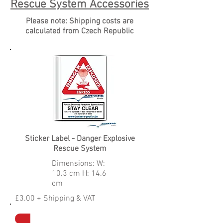
Rescue System Accessories
Please note: Shipping costs are
calculated from Czech Republic
Sticker Label - Danger Explosive
Rescue System
Dimensions: W:
10.3 cm H: 14.6
cm
£3.00 + Shipping & VAT
Contact To Order