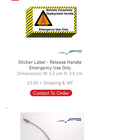
Sticker Label - Release Handle
Emergency Use Only
Dimensions: W: 5.2 cm H: 3.5 cm
£3.00 + Shipping & VAT
Contact To Order