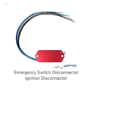
Emergency Switch Disconnector
Ignition Disconnector
Product Details
Price on
Request
Contact Us For More Information