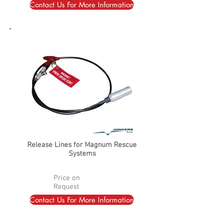
Contact Us For More Information
Release Lines for Magnum Rescue
Systems
Price on
Request
Contact Us For More Information