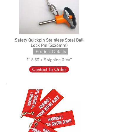
Safety Quickpin Stainless Steel Ball
Lock Pin (5x26mm)
Product Details
£18.50 + Shipping & VAT
Contact To Order