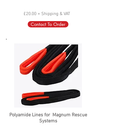
£20.00 + Shipping & VAT
Contact To Order
Polyamide Lines for Magnum Rescue
Systems