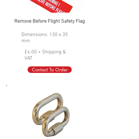
Remove Before Flight Safety Flag
Dimensions: 130 x 35
mm
£4.00 + Shipping &
VAT
Contact To Order