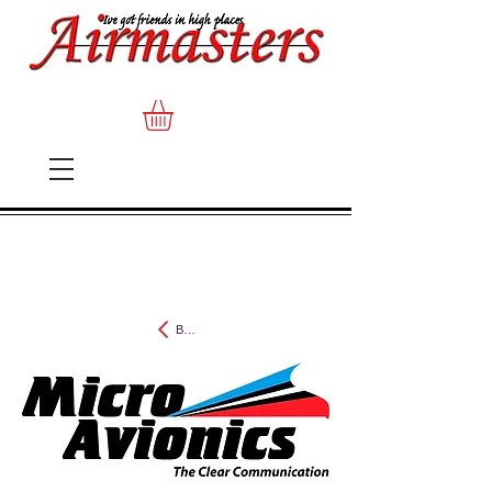
Back to MicroAvionics