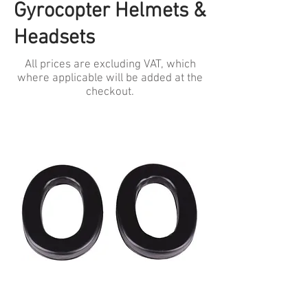
Gyrocopter Helmets &
Headsets
All prices are excluding VAT, which
where applicable will be added at the
checkout.