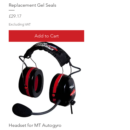
Replacement Gel Seals
Price
£29.17
Excluding VAT
Add to Cart
Headset for MT Autogyro