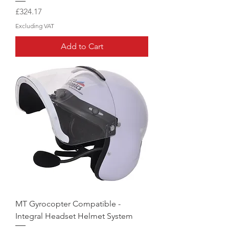
Price
£324.17
Excluding VAT
Add to Cart
MT Gyrocopter Compatible -
Integral Headset Helmet System