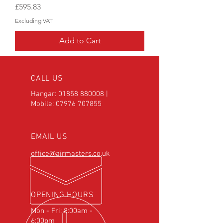
Price
£595.83
Excluding VAT
Add to Cart
CALL US
Hangar:
01858 880008
|
Mobile:
07976 707855
EMAIL US
office@airmasters.co.uk
OPENING HOURS
Mon - Fri: 8:00am -
6:00pm