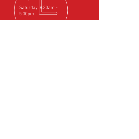
Saturday: 8:30am -
5:00pm
OVER 25
YEARS EXPERIENCE
Official Rotax Support Centre with
Qualified iRMT Technicians
OUR SERVICES
- Rotax Engine Servicing
- Shock Load Inspection
- Gearbox Servicing
- Carburettor Balance
- Aircraft Weighing
- Permit to Fly Renewal