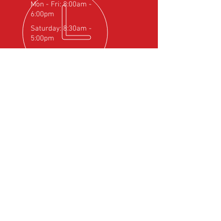
Mon - Fri: 8:00am -
6:00pm
Saturday: 8:30am -
5:00pm
OVER 25
YEARS EXPERIENCE
Official Rotax Support Centre with
Qualified iRMT Technicians
OUR SERVICES
- Rotax Engine Servicing
- Shock Load Inspection
- Gearbox Servicing
- Carburettor Balance
- Aircraft Weighing