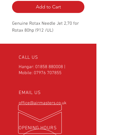
Add to Cart
Genuine Rotax Needle Jet 2,70 for
Rotax 80hp (912 /UL)
CALL US
Hangar:
01858 880008
|
Mobile:
07976 707855
EMAIL US
office@airmasters.co.uk
OPENING HOURS