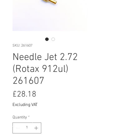
SKU: 261607
Needle Jet 2.72
(Rotax 912ul)
261607
Price
£28.18
Excluding VAT
Quantity
*