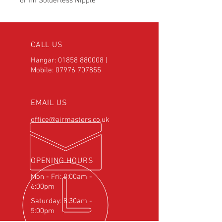
6mm Solderless Nipple
CALL US
Hangar:
01858 880008
|
Mobile:
07976 707855
EMAIL US
office@airmasters.co.uk
OPENING HOURS
Mon - Fri: 8:00am -
6:00pm
Saturday: 8:30am -
5:00pm