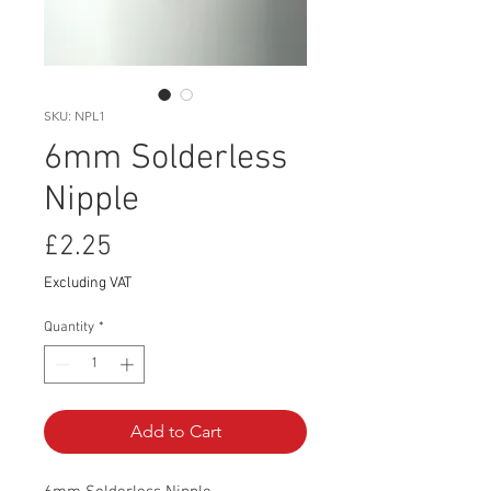
SKU: NPL1
6mm Solderless
Nipple
Price
£2.25
Excluding VAT
Quantity
*
Add to Cart