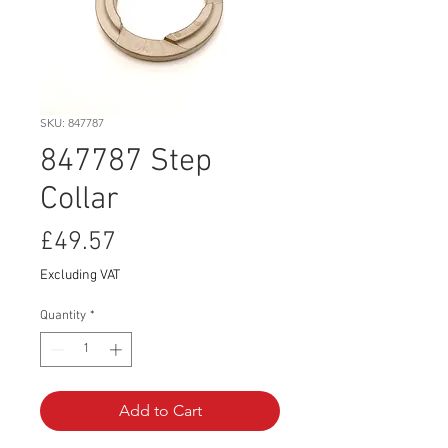
SKU: 847787
847787 Step
Collar
Price
£49.57
Excluding VAT
Quantity
*
Add to Cart