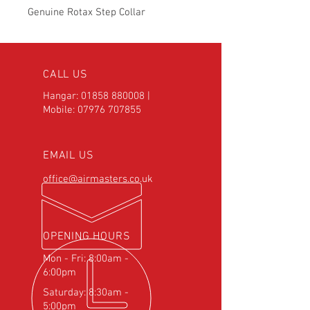
Genuine Rotax Step Collar
CALL US
Hangar:
01858 880008
|
Mobile:
07976 707855
EMAIL US
office@airmasters.co.uk
OPENING HOURS
Mon - Fri: 8:00am -
6:00pm
Saturday: 8:30am -
5:00pm