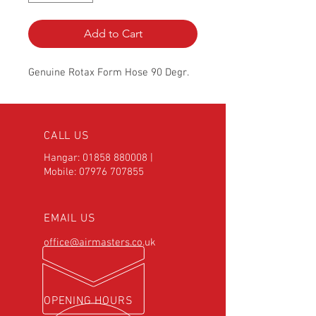
Add to Cart
Genuine Rotax Form Hose 90 Degr.
CALL US
Hangar:
01858 880008
|
Mobile:
07976 707855
EMAIL US
office@airmasters.co.uk
OPENING HOURS