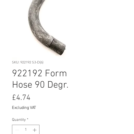
SKU: 922192 S3-D(6)
922192 Form
Hose 90 Degr.
Price
£4.74
Excluding VAT
Quantity
*