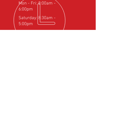
Mon - Fri: 8:00am -
6:00pm
Saturday: 8:30am -
5:00pm
OVER 25
YEARS EXPERIENCE
Official Rotax Support Centre with
Qualified iRMT Technicians
OUR SERVICES
- Rotax Engine Servicing
- Shock Load Inspection
- Gearbox Servicing
- Carburettor Balance
- Aircraft Weighing