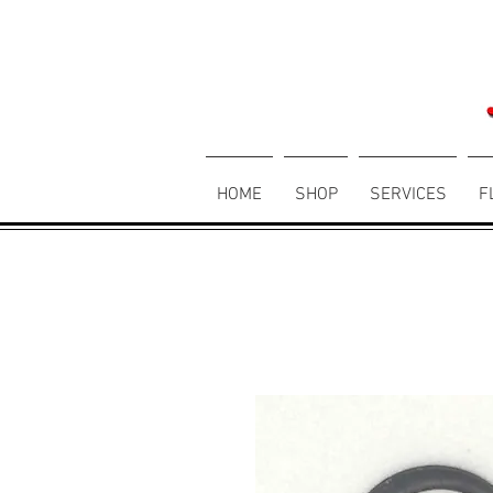
HOME
SHOP
SERVICES
F