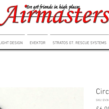
LIGHT DESIGN
EVEKTOR
STRATOS 07. RESCUE SYSTEMS
Circ
SKU: EV3H