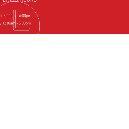
PENING HOURS
ri: 8:00am - 6:00pm
y: 8:30am - 5:00pm
IT US
Farm
pton