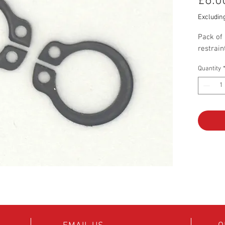
£6.0
Excludin
Pack of 
restrain
Quantity