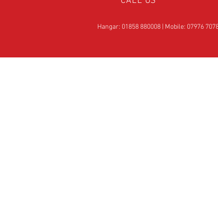
CALL US
Hangar: 01858 880008 | Mobile: 07976 707
OVER 25
YEARS EXPERIE
Official Rotax Support Ce
with Qualified iRMT
Technicians