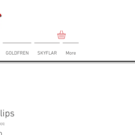
GOLDFREN
SKYFLAR
More
lips
(4)