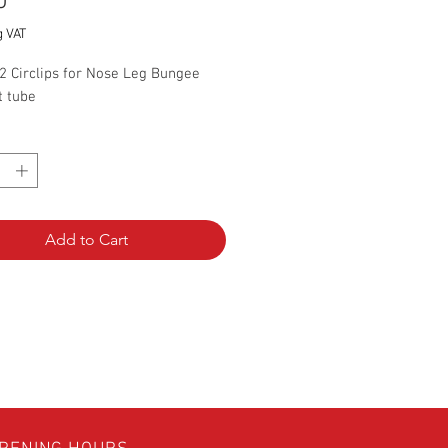
Price
0
g VAT
2 Circlips for Nose Leg Bungee
t tube
*
Add to Cart