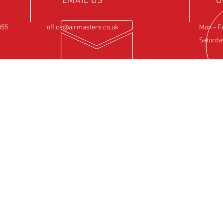
EMAIL US
O
855
office@airmasters.co.uk
Mon - F
Saturda
NCE
OUR SERVICES
VIS
ntre
- Rotax Engine Servicing
Airfield 
- Shock Load Inspection
Sulby
- Gearbox Servicing
Northam
- Carburettor Balance
NN6 6EZ
- Aircraft Weighing
- Permit to Fly Renewal
- Flexwing Wing Strip & Inspection
- Fixed Wing Inspection
- Hose and Rubber Component Replacement
- Insurance Approved Repairs
- Official Rotax Support Centre