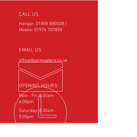
CALL US
Hangar:
01858 880008
|
Mobile:
07976 707855
EMAIL US
office@airmasters.co.uk
OPENING HOURS
Mon - Fri: 8:00am -
6:00pm
Saturday: 8:30am -
5:00pm
OVER 25
YEARS EXPERIENCE