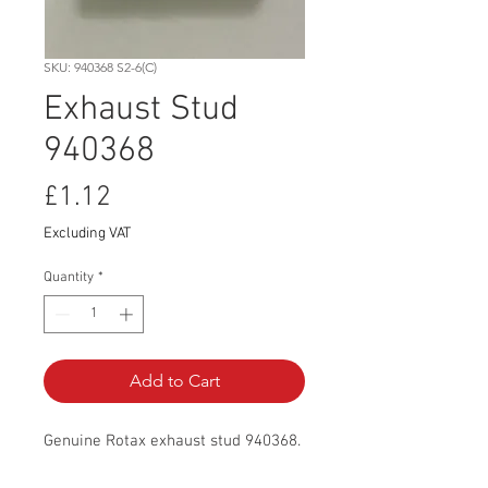
SKU: 940368 S2-6(C)
Exhaust Stud
940368
Price
£1.12
Excluding VAT
Quantity
*
Add to Cart
Genuine Rotax exhaust stud 940368.