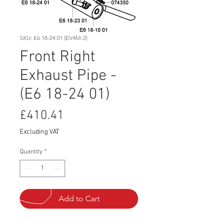
SKU: E6 18-24 01 (EV4M-2)
Front Right
Exhaust Pipe -
(E6 18-24 01)
Price
£410.41
Excluding VAT
Quantity
*
Add to Cart