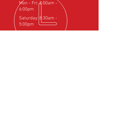
Mon - Fri: 8:00am -
6:00pm
Saturday: 8:30am -
5:00pm
OVER 25
YEARS EXPERIENCE
Official Rotax Support Centre with
Qualified iRMT Technicians
OUR SERVICES
- Rotax Engine Servicing
- Shock Load Inspection
- Gearbox Servicing
- Carburettor Balance
- Aircraft Weighing