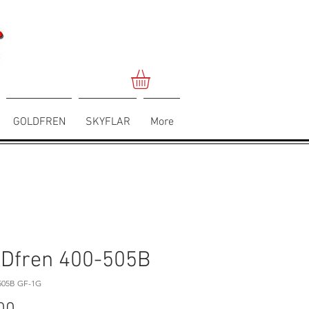
GOLDFREN
SKYFLAR
More
Dfren 400-505B
505B GF-1G