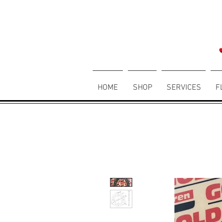
HOME
SHOP
SERVICES
F