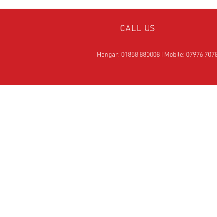
CALL US
Hangar: 01858 880008 | Mobile: 07976 707
OVER 25
YEARS EXPERIE
Official Rotax Support Ce
with Qualified iRMT
Technicians