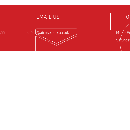
EMAIL US
O
855
office@airmasters.co.uk
Mon - F
Saturda
NCE
OUR SERVICES
VIS
ntre
- Rotax Engine Servicing
Airfield 
- Shock Load Inspection
Sulby
- Gearbox Servicing
Northam
- Carburettor Balance
NN6 6EZ
- Aircraft Weighing
- Permit to Fly Renewal
- Flexwing Wing Strip & Inspection
- Fixed Wing Inspection