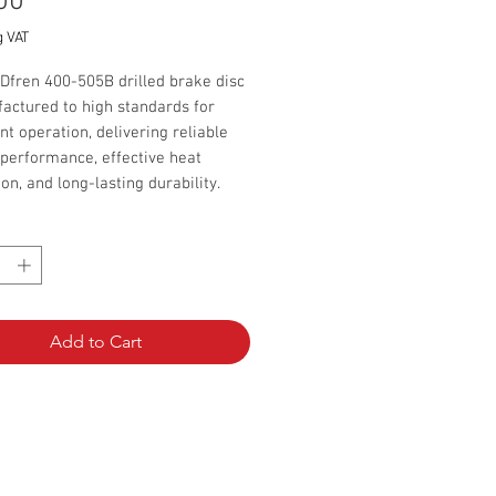
Price
00
g VAT
Dfren 400-505B drilled brake disc
actured to high standards for
nt operation, delivering reliable
performance, effective heat
ion, and long-lasting durability.
*
 per 1 disc
Add to Cart