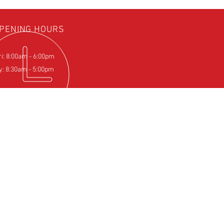
PENING HOURS
ri: 8:00am - 6:00pm
y: 8:30am - 5:00pm
IT US
Farm
pton