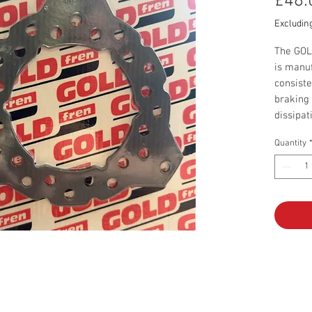
£48.
Excludin
The GOL
is manuf
consiste
braking 
dissipat
Quantity
Price is