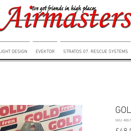
LIGHT DESIGN
EVEKTOR
STRATOS 07. RESCUE SYSTEMS
GOL
SKU: 400-