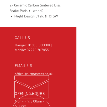
2x Ceramic Carbon Sintered Disc
Brake Pads. (1 wheel)
Flight Design CT2k. & CTSW
CALL US
Hangar:
01858 880008
|
Mobile:
07976 707855
EMAIL US
office@airmasters.co.uk
OPENING HOURS
Mon - Fri: 8:00am -
6:00pm