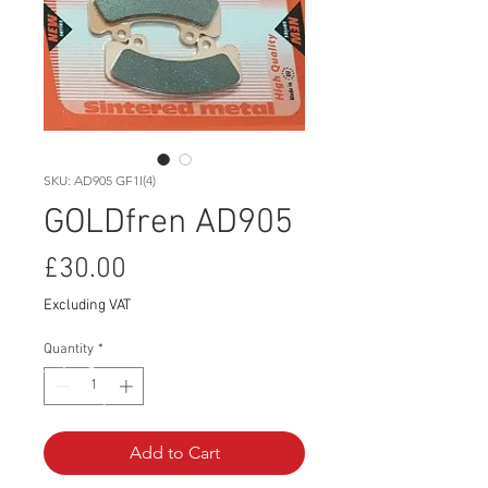
SKU: AD905 GF1I(4)
GOLDfren AD905
Price
£30.00
Excluding VAT
Quantity
*
Add to Cart