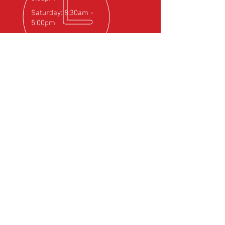
Saturday: 8:30am -
5:00pm
OVER 25
YEARS EXPERIENCE
Official Rotax Support Centre with
Qualified iRMT Technicians
OUR SERVICES
- Rotax Engine Servicing
- Shock Load Inspection
- Gearbox Servicing
- Carburettor Balance
- Aircraft Weighing
- Permit to Fly Renewal