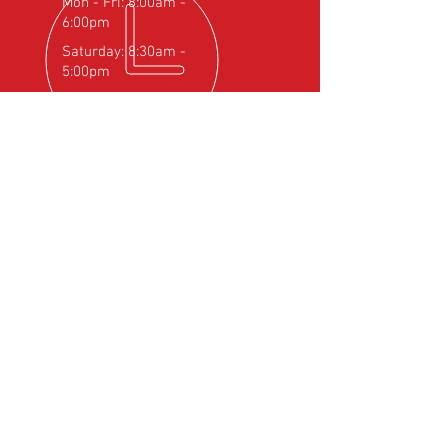
Mon - Fri: 8:00am -
6:00pm
Saturday: 8:30am -
5:00pm
OVER 25
YEARS EXPERIENCE
Official Rotax Support Centre with
Qualified iRMT Technicians
OUR SERVICES
- Rotax Engine Servicing
- Shock Load Inspection
- Gearbox Servicing
- Carburettor Balance
- Aircraft Weighing