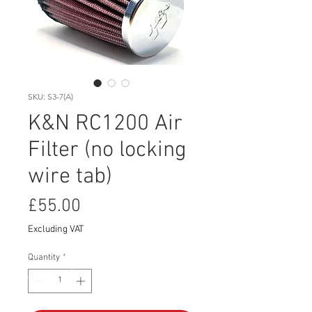
SKU: S3-7(A)
K&N RC1200 Air
Filter (no locking
wire tab)
Price
£55.00
Excluding VAT
Quantity
*