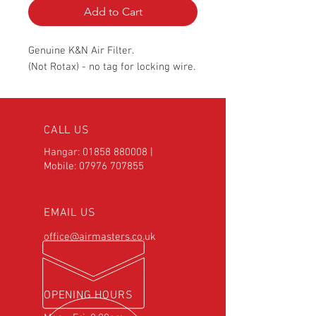
Add to Cart
Genuine K&N Air Filter.
(Not Rotax) - no tag for locking wire.
CALL US
Hangar:
01858 880008
|
Mobile:
07976 707855
EMAIL US
office@airmasters.co.uk
OPENING HOURS