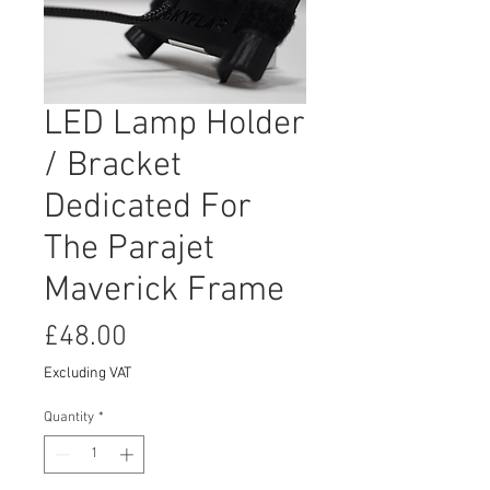
LED Lamp Holder
/ Bracket
Dedicated For
The Parajet
Maverick Frame
Price
£48.00
Excluding VAT
Quantity
*