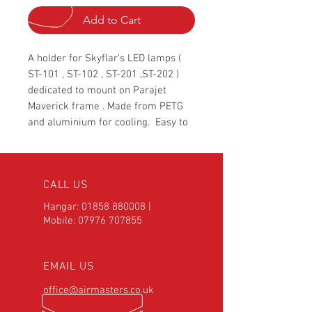
Add to Cart
A holder for Skyflar’s LED lamps (
ST-101 , ST-102 , ST-201 ,ST-202 )
dedicated to mount on Parajet
Maverick frame . Made from PETG
and aluminium for cooling. Easy to
install and take off.
CALL US
Hangar:
01858 880008
|
Mobile:
07976 707855
EMAIL US
office@airmasters.co.uk