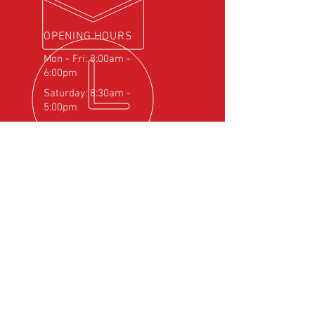
OPENING HOURS
Mon - Fri: 8:00am -
6:00pm
Saturday: 8:30am -
5:00pm
OVER 25
YEARS EXPERIENCE
Official Rotax Support Centre with
Qualified iRMT Technicians
OUR SERVICES
- Rotax Engine Servicing