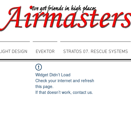
LIGHT DESIGN
EVEKTOR
STRATOS 07. RESCUE SYSTEMS
Widget Didn’t Load
Check your internet and refresh
this page.
If that doesn’t work, contact us.