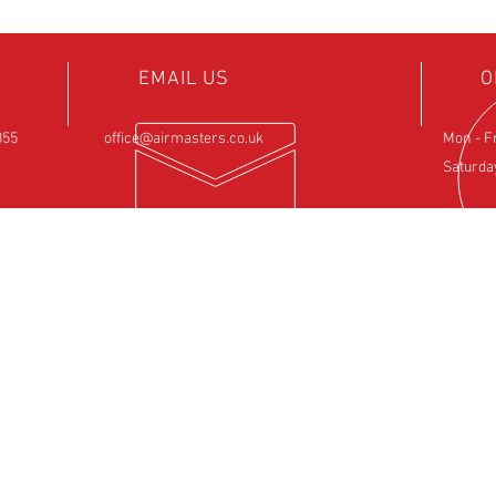
EMAIL US
O
855
office@airmasters.co.uk
Mon - F
Saturda
NCE
OUR SERVICES
VIS
ntre
- Rotax Engine Servicing
Airfield 
- Shock Load Inspection
Sulby
- Gearbox Servicing
Northam
- Carburettor Balance
NN6 6EZ
- Aircraft Weighing
- Permit to Fly Renewal
- Flexwing Wing Strip & Inspection
- Fixed Wing Inspection