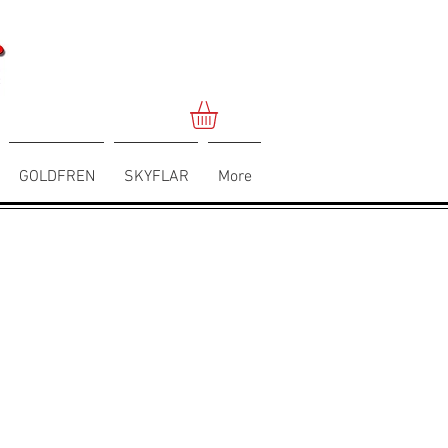
GOLDFREN
SKYFLAR
More