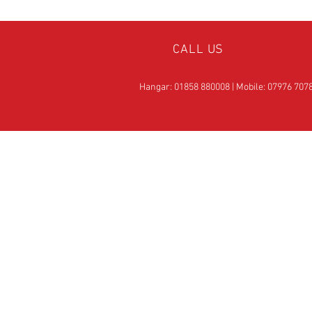
CALL US
Hangar: 01858 880008 | Mobile: 07976 707
OVER 25
YEARS EXPERIE
Official Rotax Support Ce
with Qualified iRMT
Technicians