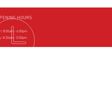
PENING HOURS
ri: 8:00am - 6:00pm
y: 8:30am - 5:00pm
IT US
Farm
pton