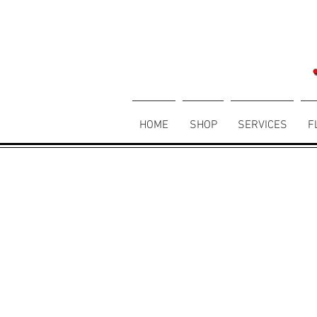
HOME
SHOP
SERVICES
F