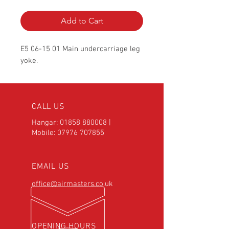
Add to Cart
E5 06-15 01 Main undercarriage leg
yoke.
CALL US
Hangar:
01858 880008
|
Mobile:
07976 707855
EMAIL US
office@airmasters.co.uk
OPENING HOURS