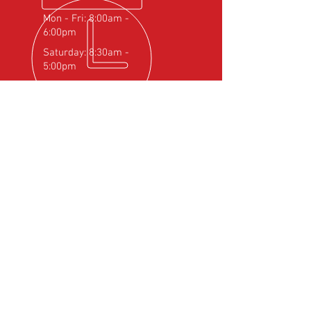
Mon - Fri: 8:00am -
6:00pm
Saturday: 8:30am -
5:00pm
OVER 25
YEARS EXPERIENCE
Official Rotax Support Centre with
Qualified iRMT Technicians
OUR SERVICES
- Rotax Engine Servicing
- Shock Load Inspection
- Gearbox Servicing
- Carburettor Balance