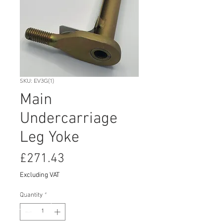
SKU: EV3G(1)
Main
Undercarriage
Leg Yoke
Price
£271.43
Excluding VAT
Quantity
*