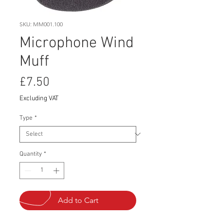
SKU: MM001.100
Microphone Wind
Muff
Price
£7.50
Excluding VAT
Type
*
Quantity
*
Add to Cart