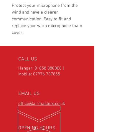
Protect your microphone from the
wind and have a clearer
communication. Easy to fit and
replace your worn microphone foam
cover.
CALL US
Hangar:
01858 880008
|
Mobile:
07976 707855
EMAIL US
office@airmasters.co.uk
OPENING HOURS