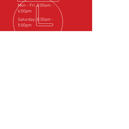
Mon - Fri: 8:00am -
6:00pm
Saturday: 8:30am -
5:00pm
OVER 25
YEARS EXPERIENCE
Official Rotax Support Centre with
Qualified iRMT Technicians
OUR SERVICES
- Rotax Engine Servicing
- Shock Load Inspection
- Gearbox Servicing
- Carburettor Balance