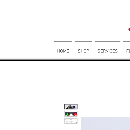
HOME
SHOP
SERVICES
F