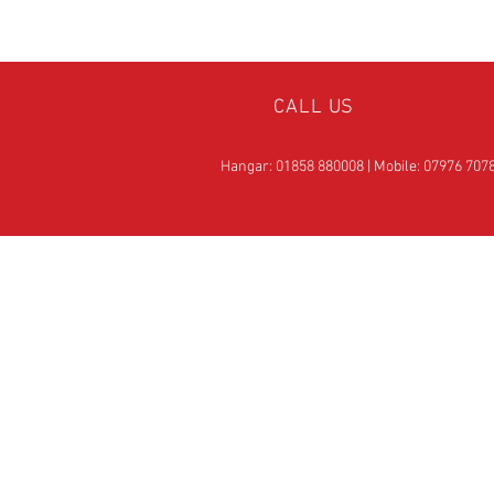
CALL US
Hangar: 01858 880008 | Mobile: 07976 707
OVER 25
YEARS EXPERIE
Official Rotax Support Ce
with Qualified iRMT
Technicians