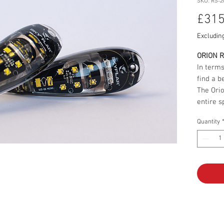
SKU: RS-2
£315
Excludin
ORION 
In terms
find a be
The Orio
entire s
navigati
Quantity
Starting
streamli
impressi
it the s
market.
a sturdy
shock, 
lamps in
not only