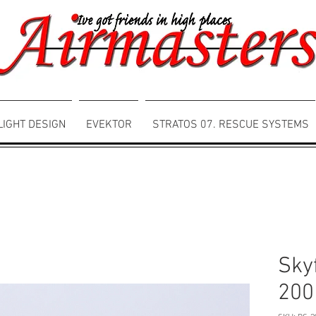
LIGHT DESIGN
EVEKTOR
STRATOS 07. RESCUE SYSTEMS
Sky
200