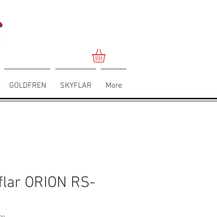
GOLDFREN
SKYFLAR
More
flar ORION RS-