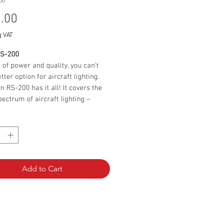
00
Price
.00
g VAT
RS-200
 of power and quality, you can’t
tter option for aircraft lighting.
n RS-200 has it all! It covers the
pectrum of aircraft lighting –
on, position light and strobe light.
*
 with its compact size and
ned design, it provides an
ve 100 W of strobe light, making
mallest and most powerful on the
 The polyurethane casting provides
Add to Cart
 construction that is resistant to
dust and water and makes the
destructible. This unique resin is
 extremely hard, but also has