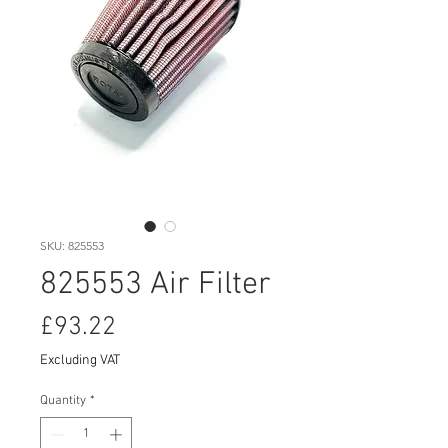
SKU: 825553
825553 Air Filter
Price
£93.22
Excluding VAT
Quantity
*