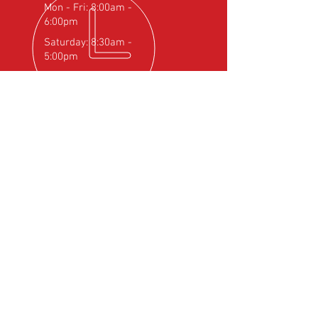
Mon - Fri: 8:00am -
6:00pm
Saturday: 8:30am -
5:00pm
OVER 25
YEARS EXPERIENCE
Official Rotax Support Centre with
Qualified iRMT Technicians
OUR SERVICES
- Rotax Engine Servicing
- Shock Load Inspection
- Gearbox Servicing
- Carburettor Balance
- Aircraft Weighing