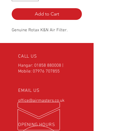
Add to Cart
Genuine Rotax K&N Air Filter.
CALL US
Hangar:
01858 880008
|
Mobile:
07976 707855
EMAIL US
office@airmasters.co.uk
OPENING HOURS