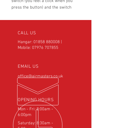
switch (you feel a click when you
press the button) and the switch
comes with a stainless decorative
steel dress nut. We recommend
mounting on either the control stick
CALL US
or on the control panel.
Hangar:
01858 880008
|
Mobile:
07976 707855
EMAIL US
office@airmasters.co.uk
OPENING HOURS
Mon - Fri: 8:00am -
6:00pm
Saturday: 8:30am -