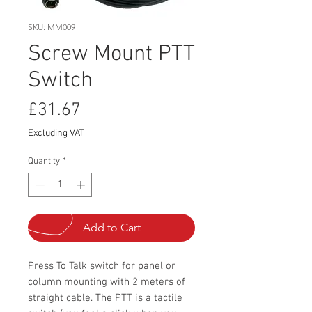
SKU: MM009
Screw Mount PTT
Switch
Price
£31.67
Excluding VAT
Quantity
*
Add to Cart
Press To Talk switch for panel or
column mounting with 2 meters of
straight cable. The PTT is a tactile