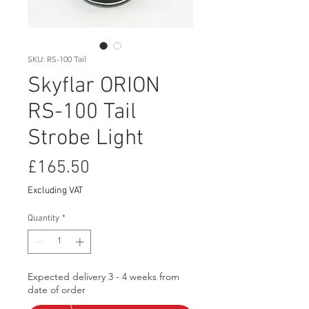
SKU: RS-100 Tail
Skyflar ORION
RS-100 Tail
Strobe Light
Price
£165.50
Excluding VAT
Quantity
*
Expected delivery 3 - 4 weeks from
date of order