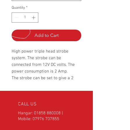
Quantity
*
Add to Cart
High power triple head strobe
system. The strobe can be
connected from 12V DC volts. The
power consumption is 2 Amp.
The strobe can be set to give a 2
burst flash or adjust to single flash
using the user settings. Also the
burst speed and alternating speed is
CALL US
fully user selectable.
The driver box weight is only 300
Hangar:
01858 880008
|
grams and measuring 135 x 65 x
Mobile:
07976 707855
45mm, made from pressed