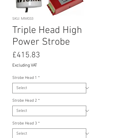
SKU: MM033
Triple Head High
Power Strobe
Price
£415.83
Excluding VAT
Strobe Head 1
*
Strobe Head 2
*
Strobe Head 3
*