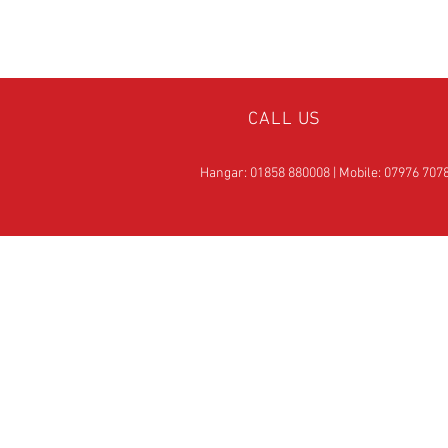
CALL US
Hangar: 01858 880008 | Mobile: 07976 707
OVER 25
YEARS EXPERIE
Official Rotax Support Ce
with Qualified iRMT
Technicians