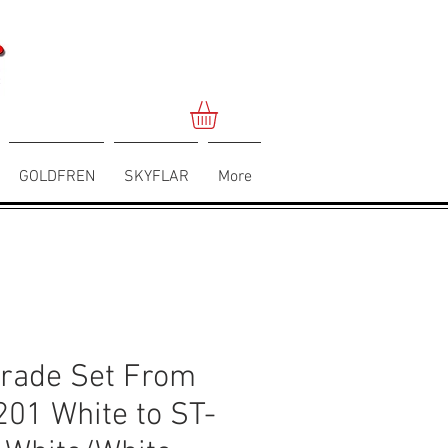
GOLDFREN
SKYFLAR
More
rade Set From
201 White to ST-