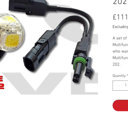
202
£111
Excludin
A set of
Multifun
who want
Multifun
202.
Set incl
Quantity
50W 
Assem
20mm
Led s
Cable
Oper