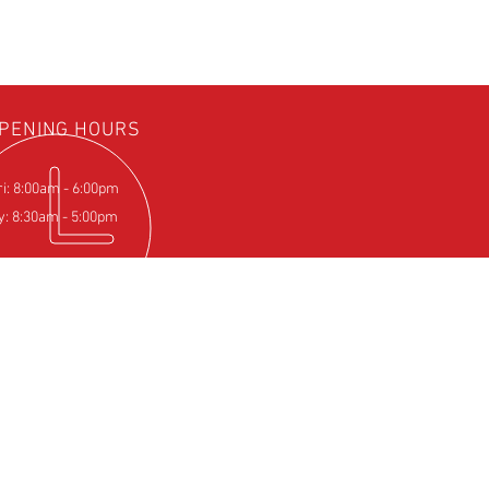
PENING HOURS
ri: 8:00am - 6:00pm
y: 8:30am - 5:00pm
IT US
Farm
pton