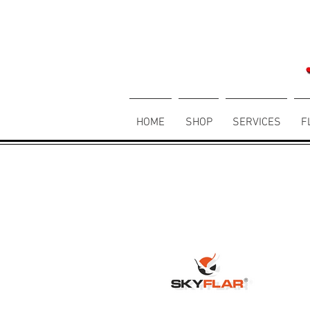
HOME
SHOP
SERVICES
F