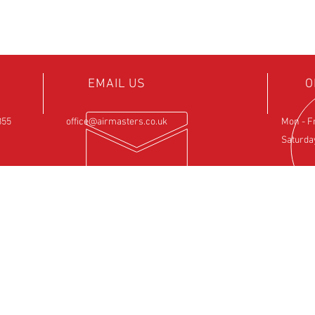
EMAIL US
O
855
office@airmasters.co.uk
Mon - F
Saturda
NCE
OUR SERVICES
VIS
ntre
- Rotax Engine Servicing
Airfield 
- Shock Load Inspection
Sulby
- Gearbox Servicing
Northam
- Carburettor Balance
NN6 6EZ
- Aircraft Weighing