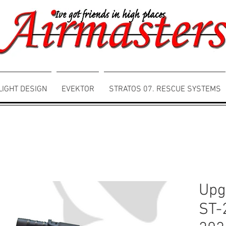
LIGHT DESIGN
EVEKTOR
STRATOS 07. RESCUE SYSTEMS
Upg
ST-