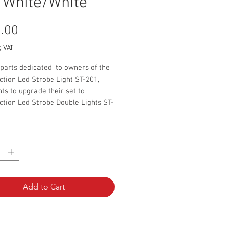
 White/White
Price
.00
g VAT
 parts dedicated to owners of the
ction Led Strobe Light ST-201,
s to upgrade their set to
ction Led Strobe Double Lights ST-
udes:
*
6000lm LED lamp with a connector
bly set for the LED lamp for
 pipe
plitter
 tie 10 pcs
Add to Cart
ating manual