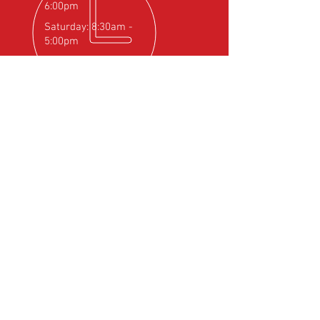
Weight
20g / 0.04lb
6:00pm
Ambient
-30 C / +85 C -22F
Saturday: 8:30am -
Temperature
/ +185F
5:00pm
OVER 25
YEARS EXPERIENCE
Official Rotax Support Centre with
Qualified iRMT Technicians
OUR SERVICES
- Rotax Engine Servicing
- Shock Load Inspection
- Gearbox Servicing
- Carburettor Balance
- Aircraft Weighing
- Permit to Fly Renewal