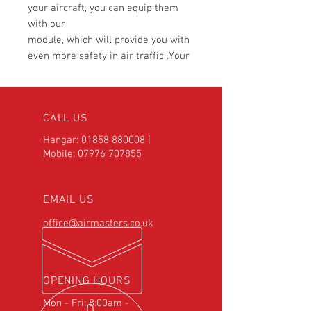
your aircraft, you can equip them
with our
module, which will provide you with
even more safety in air traffic .Your
lights
can flash alternately or operate in
Pulse mode. Thanks to its small
CALL US
dimensions,
the module fits into any control
Hangar:
01858 880008
|
panel.
Mobile:
07976 707855
TECHNICAL DATA:
EMAIL US
Supply Voltage
10V DC -30V DC
Max Power per
2 x 10A
office@airmasters.co.uk
side
Overcurrent
Yes
Protection
Reverse Polarity
Yes
OPENING HOURS
Protection
Mon - Fri: 8:00am -