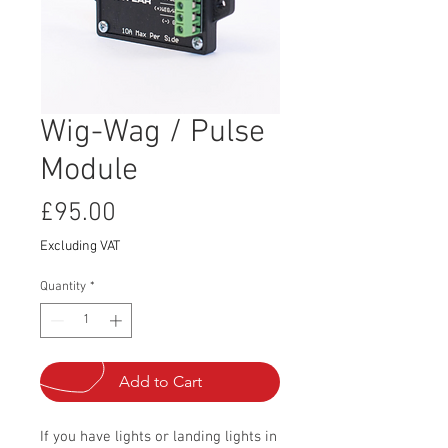
Wig-Wag / Pulse
Module
Price
£95.00
Excluding VAT
Quantity
*
Add to Cart
If you have lights or landing lights in