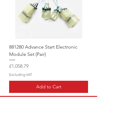
881280 Advance Start Electronic
Module Set (Pair)
Price
£1,058.79
Excluding VAT
Add to Cart
CALL US
Hangar:
01858 880008
|
Mobile:
07976 707855