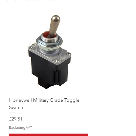
Honeywell Military Grade Toggle
Switch
Price
£29.51
Excluding VAT