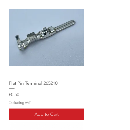
Flat Pin Terminal 265210
Price
£0.50
Excluding VAT
Add to Cart