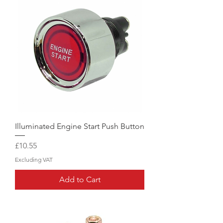
Illuminated Engine Start Push Button
Price
£10.55
Excluding VAT
Add to Cart