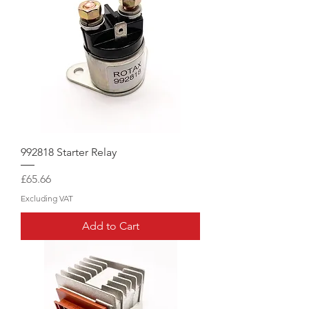
992818 Starter Relay
Price
£65.66
Excluding VAT
Add to Cart