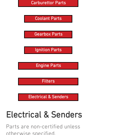
Carburettor Parts
Coolant Parts
Gearbox Parts
Ignition Parts
Engine Parts
Filters
Electrical & Senders
Electrical & Senders
Parts are non-certified unless
otherwise specified.